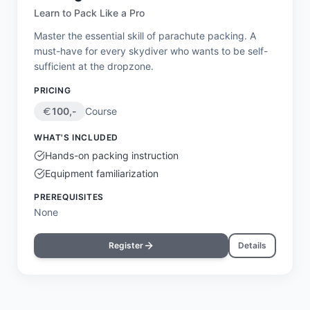
Learn to Pack Like a Pro
Master the essential skill of parachute packing. A
must-have for every skydiver who wants to be self-
sufficient at the dropzone.
PRICING
100
,-
Course
WHAT'S INCLUDED
Hands-on packing instruction
Equipment familiarization
PREREQUISITES
None
Register
Details