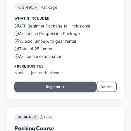
3.495
,-
Package
WHAT'S INCLUDED
AFF Beginner Package (all inclusions)
A-License Progression Package
13 solo jumps with gear rental
Total of 25 jumps
A-License examination
PREREQUISITES
None — just enthusiasm!
Register
Details
BEGINNER
1 day
Packing Course