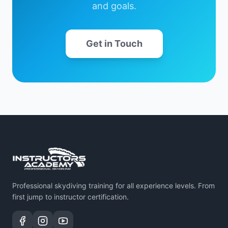
and goals.
Get in Touch
Professional skydiving training for all experience levels. From
first jump to instructor certification.