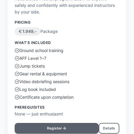
safely and confidently with experienced instructors
by your side.
PRICING
1.949
,-
Package
WHAT'S INCLUDED
Ground school training
AFF Level 1–7
Jump tickets
Gear rental & equipment
Video debriefing sessions
Log book included
Certificate upon completion
PREREQUISITES
None — just enthusiasm!
Register
Details