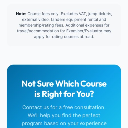
Note:
Course fees only. Excludes VAT, jump tickets,
external video, tandem equipment rental and
membership/rating fees. Additional expenses for
travel/accommodation for Examiner/Evaluator may
apply for rating courses abroad.
Not Sure Which Course
is Right for You?
Contact us for a free consultation.
We'll help you find the perfect
program based on your experience