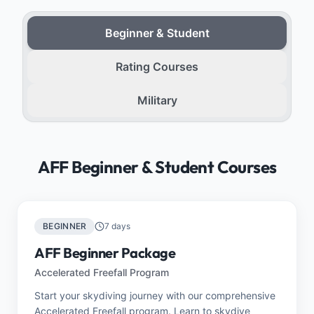
Beginner & Student
Rating Courses
Military
AFF Beginner & Student Courses
BEGINNER
7 days
AFF Beginner Package
Accelerated Freefall Program
Start your skydiving journey with our comprehensive
Accelerated Freefall program. Learn to skydive