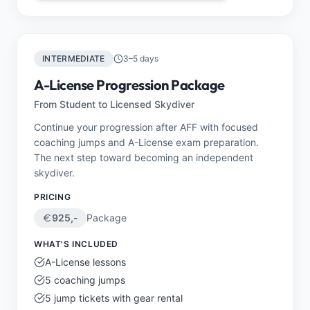
INTERMEDIATE
3–5 days
A-License Progression Package
From Student to Licensed Skydiver
Continue your progression after AFF with focused
coaching jumps and A-License exam preparation.
The next step toward becoming an independent
skydiver.
PRICING
925
,-
Package
WHAT'S INCLUDED
A-License lessons
5 coaching jumps
5 jump tickets with gear rental