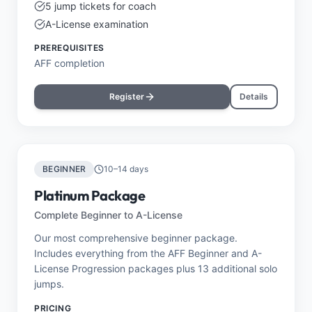
5 jump tickets for coach
A-License examination
PREREQUISITES
AFF completion
Register
Details
BEGINNER
10–14 days
Platinum Package
Complete Beginner to A-License
Our most comprehensive beginner package.
Includes everything from the AFF Beginner and A-
License Progression packages plus 13 additional solo
jumps.
PRICING