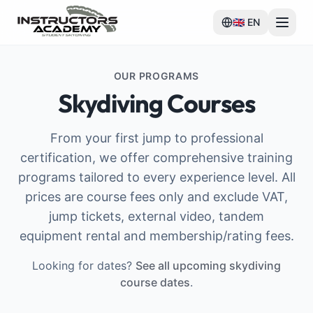
🇬🇧
EN
OUR PROGRAMS
Skydiving Courses
From your first jump to professional
certification, we offer comprehensive training
programs tailored to every experience level. All
prices are course fees only and exclude VAT,
jump tickets, external video, tandem
equipment rental and membership/rating fees.
Looking for dates?
See all upcoming skydiving
course dates
.