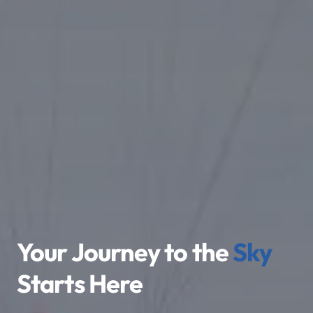
Your Journey to the
Sky
Starts Here