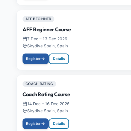
AFF BEGINNER
AFF Beginner Course
7 Dec
–
13 Dec 2026
Skydive Spain, Spain
Register
Details
COACH RATING
Coach Rating Course
14 Dec
–
16 Dec 2026
Skydive Spain, Spain
Register
Details