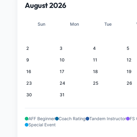
August 2026
Sun
Mon
Tue
2
3
4
5
9
10
11
12
16
17
18
19
23
24
25
26
30
31
AFF Beginner
Coach Rating
Tandem Instructor
FS 
Special Event