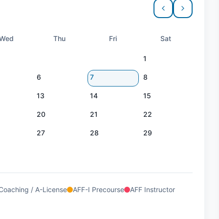
Wed
Thu
Fri
Sat
1
6
7
8
13
14
15
20
21
22
27
28
29
Coaching / A-License
AFF-I Precourse
AFF Instructor