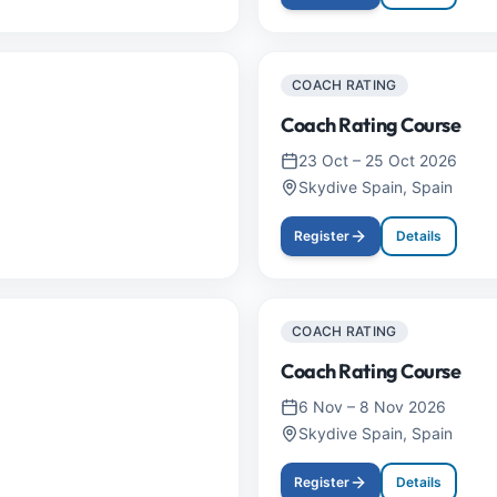
COACH RATING
Coach Rating Course
23 Oct
–
25 Oct 2026
Skydive Spain, Spain
Register
Details
COACH RATING
Coach Rating Course
6 Nov
–
8 Nov 2026
Skydive Spain, Spain
Register
Details