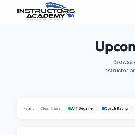
Upcom
Browse e
instructor a
Filter:
Clear filters
AFF Beginner
Coach Rating