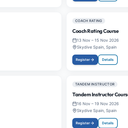
COACH RATING
Coach Rating Course
13 Nov
–
15 Nov 2026
Skydive Spain, Spain
Register
Details
TANDEM INSTRUCTOR
Tandem Instructor Cours
16 Nov
–
19 Nov 2026
Skydive Spain, Spain
Register
Details