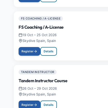
FS COACHING / A-LICENSE
FS Coaching / A-License
19 Oct
–
25 Oct 2026
Skydive Spain, Spain
Register
Details
TANDEM INSTRUCTOR
Tandem Instructor Course
26 Oct
–
29 Oct 2026
Skydive Spain, Spain
Register
Details