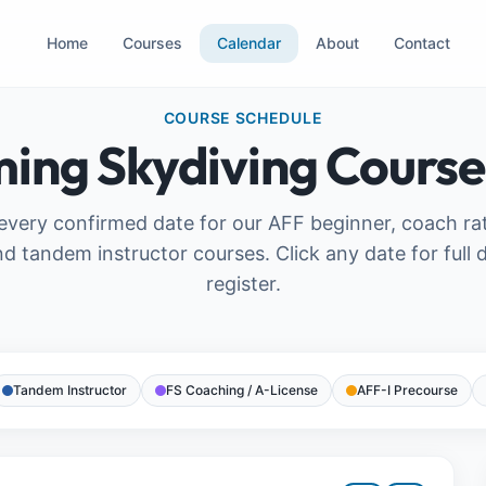
Home
Courses
Calendar
About
Contact
COURSE SCHEDULE
ing Skydiving Course
very confirmed date for our AFF beginner, coach ra
nd tandem instructor courses. Click any date for full d
register.
Tandem Instructor
FS Coaching / A-License
AFF-I Precourse