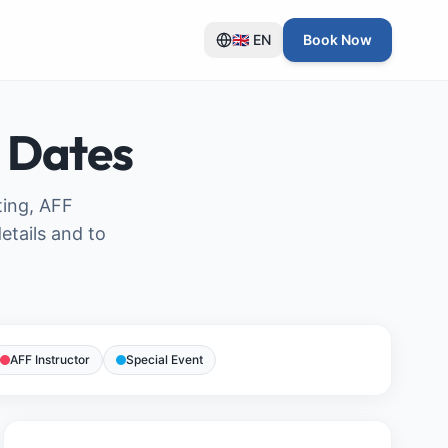
🇬🇧
EN
Book Now
 Dates
ting, AFF
etails and to
AFF Instructor
Special Event