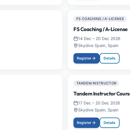
FS COACHING / A-LICENSE
FS Coaching / A-License
14 Dec
–
20 Dec 2026
Skydive Spain, Spain
Register
Details
TANDEM INSTRUCTOR
Tandem Instructor Cours
17 Dec
–
20 Dec 2026
Skydive Spain, Spain
Register
Details