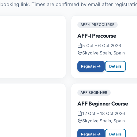
booking link. Times are confirmed by email after registrati
AFF-I PRECOURSE
AFF-I Precourse
5 Oct
–
6 Oct 2026
Skydive Spain, Spain
Register
Details
AFF BEGINNER
AFF Beginner Course
12 Oct
–
18 Oct 2026
Skydive Spain, Spain
Register
Details