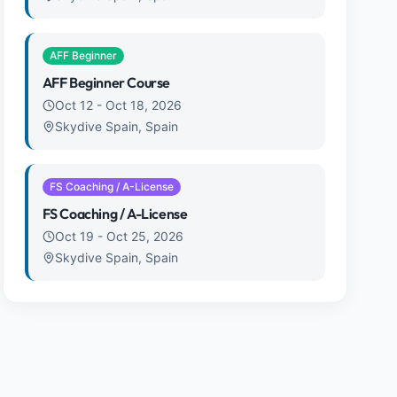
AFF Beginner
AFF Beginner Course
Oct 12
-
Oct 18, 2026
Skydive Spain, Spain
FS Coaching / A-License
FS Coaching / A-License
Oct 19
-
Oct 25, 2026
Skydive Spain, Spain