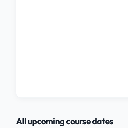
All upcoming course dates