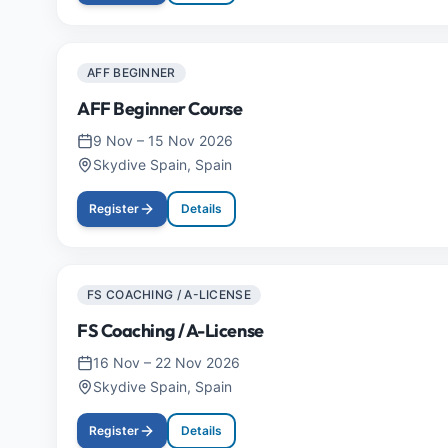
AFF BEGINNER
AFF Beginner Course
9 Nov
–
15 Nov 2026
Skydive Spain, Spain
Register
Details
FS COACHING / A-LICENSE
FS Coaching / A-License
16 Nov
–
22 Nov 2026
Skydive Spain, Spain
Register
Details