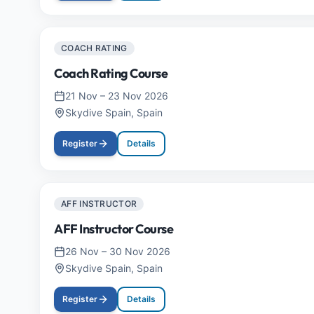
COACH RATING
Coach Rating Course
21 Nov
–
23 Nov 2026
Skydive Spain, Spain
Register
Details
AFF INSTRUCTOR
AFF Instructor Course
26 Nov
–
30 Nov 2026
Skydive Spain, Spain
Register
Details