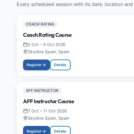
Every scheduled session with its date, location and 
COACH RATING
Coach Rating Course
2 Oct
–
4 Oct 2026
Skydive Spain, Spain
Register
Details
AFF INSTRUCTOR
AFF Instructor Course
7 Oct
–
11 Oct 2026
Skydive Spain, Spain
Register
Details