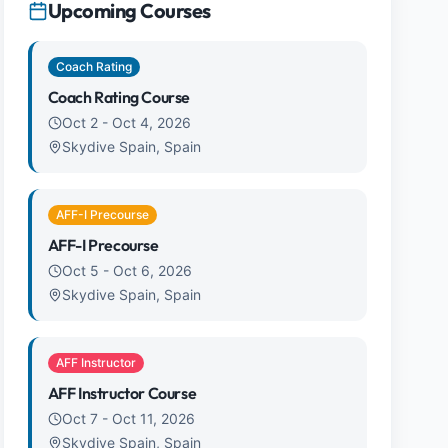
Upcoming Courses
Coach Rating
Coach Rating Course
Oct 2
-
Oct 4, 2026
Skydive Spain, Spain
AFF-I Precourse
AFF-I Precourse
Oct 5
-
Oct 6, 2026
Skydive Spain, Spain
AFF Instructor
AFF Instructor Course
Oct 7
-
Oct 11, 2026
Skydive Spain, Spain