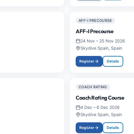
AFF-I PRECOURSE
AFF-I Precourse
24 Nov
–
25 Nov 2026
Skydive Spain, Spain
Register
Details
COACH RATING
Coach Rating Course
4 Dec
–
6 Dec 2026
Skydive Spain, Spain
Register
Details