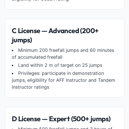
C License — Advanced (200+
jumps)
Minimum 200 freefall jumps and 60 minutes
of accumulated freefall
Land within 2 m of target on 25 jumps
Privileges: participate in demonstration
jumps, eligibility for AFF Instructor and Tandem
Instructor ratings
D License — Expert (500+ jumps)