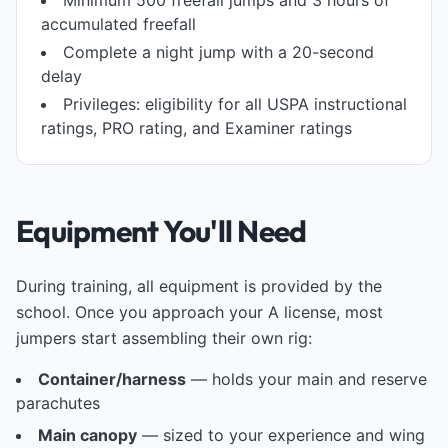
Minimum 500 freefall jumps and 3 hours of
accumulated freefall
Complete a night jump with a 20-second
delay
Privileges: eligibility for all USPA instructional
ratings, PRO rating, and Examiner ratings
Equipment You'll Need
During training, all equipment is provided by the
school. Once you approach your A license, most
jumpers start assembling their own rig:
Container/harness
— holds your main and reserve
parachutes
Main canopy
— sized to your experience and wing