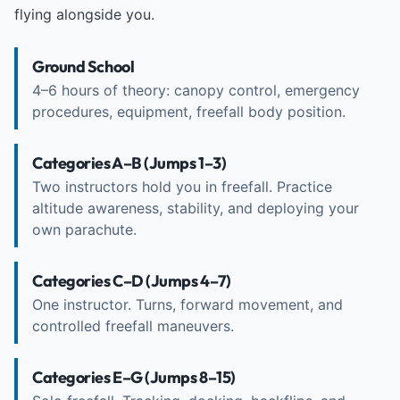
flying alongside you.
Ground School
4–6 hours of theory: canopy control, emergency
procedures, equipment, freefall body position.
Categories A–B (Jumps 1–3)
Two instructors hold you in freefall. Practice
altitude awareness, stability, and deploying your
own parachute.
Categories C–D (Jumps 4–7)
One instructor. Turns, forward movement, and
controlled freefall maneuvers.
Categories E–G (Jumps 8–15)