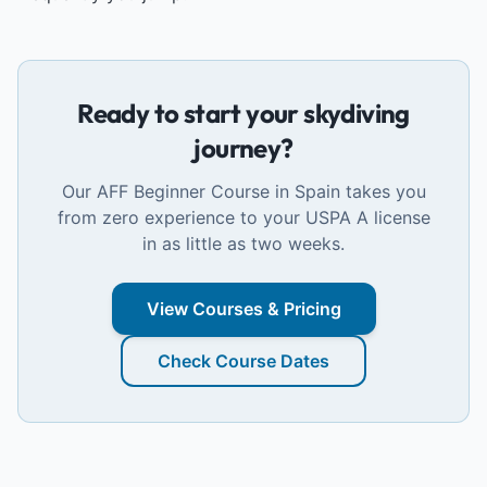
Ready to start your skydiving
journey?
Our AFF Beginner Course in Spain takes you
from zero experience to your USPA A license
in as little as two weeks.
View Courses & Pricing
Check Course Dates