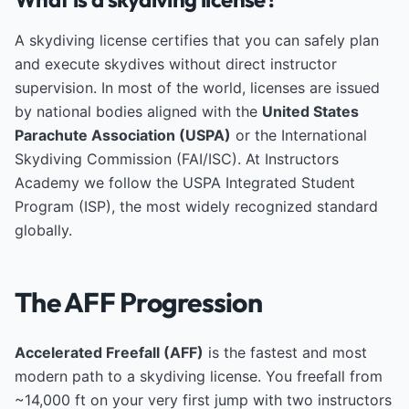
A skydiving license certifies that you can safely plan
and execute skydives without direct instructor
supervision. In most of the world, licenses are issued
by national bodies aligned with the
United States
Parachute Association (USPA)
or the International
Skydiving Commission (FAI/ISC). At Instructors
Academy we follow the USPA Integrated Student
Program (ISP), the most widely recognized standard
globally.
The AFF Progression
Accelerated Freefall (AFF)
is the fastest and most
modern path to a skydiving license. You freefall from
~14,000 ft on your very first jump with two instructors