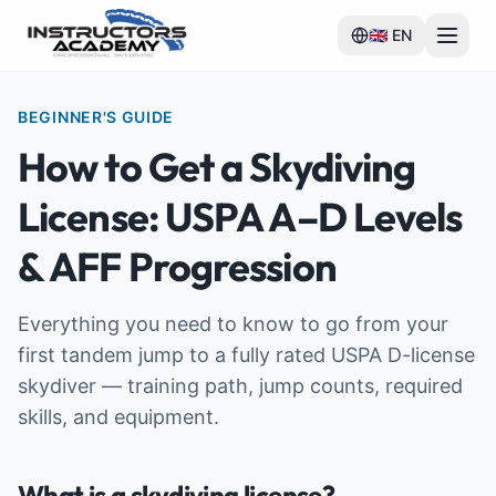
🇬🇧
EN
BEGINNER'S GUIDE
How to Get a Skydiving
License: USPA A–D Levels
& AFF Progression
Everything you need to know to go from your
first tandem jump to a fully rated USPA D-license
skydiver — training path, jump counts, required
skills, and equipment.
What is a skydiving license?