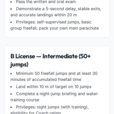
Pass the written and oral exam
Demonstrate a 5-second delay, stable exits,
and accurate landings within 20 m
Privileges: self-supervised jumps, basic
group freefall, pack your own main parachute
B License — Intermediate (50+
jumps)
Minimum 50 freefall jumps and at least 30
minutes of accumulated freefall time
Land within 10 m of target on 10 jumps
Complete a night-jump briefing and water-
training course
Privileges: night jumps (with training),
eligibility for Coach rating