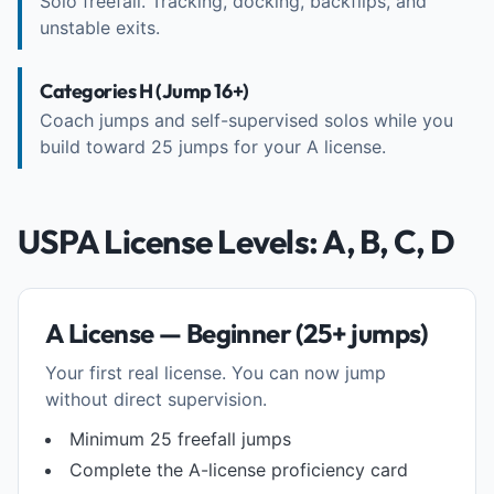
Solo freefall. Tracking, docking, backflips, and
unstable exits.
Categories H (Jump 16+)
Coach jumps and self-supervised solos while you
build toward 25 jumps for your A license.
USPA License Levels: A, B, C, D
A License — Beginner (25+ jumps)
Your first real license. You can now jump
without direct supervision.
Minimum 25 freefall jumps
Complete the A-license proficiency card