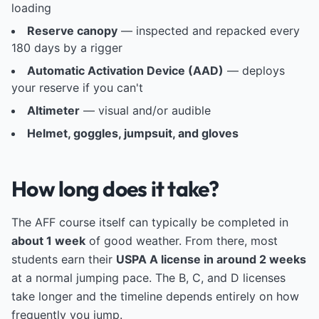
loading
Reserve canopy
— inspected and repacked every
180 days by a rigger
Automatic Activation Device (AAD)
— deploys
your reserve if you can't
Altimeter
— visual and/or audible
Helmet, goggles, jumpsuit, and gloves
How long does it take?
The AFF course itself can typically be completed in
about 1 week
of good weather. From there, most
students earn their
USPA A license in around 2 weeks
at a normal jumping pace. The B, C, and D licenses
take longer and the timeline depends entirely on how
frequently you jump.