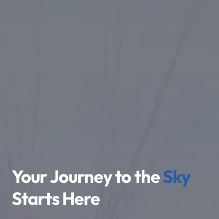
Your Journey to the
Sky
Starts Here