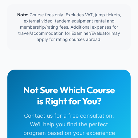
Note:
Course fees only. Excludes VAT, jump tickets,
external video, tandem equipment rental and
membership/rating fees. Additional expenses for
travel/accommodation for Examiner/Evaluator may
apply for rating courses abroad.
Not Sure Which Course
is Right for You?
Contact us for a free consultation.
We'll help you find the perfect
program based on your experience