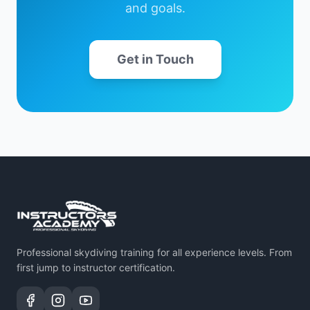
and goals.
Get in Touch
Professional skydiving training for all experience levels. From
first jump to instructor certification.