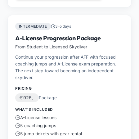
INTERMEDIATE
3–5 days
A-License Progression Package
From Student to Licensed Skydiver
Continue your progression after AFF with focused
coaching jumps and A-License exam preparation.
The next step toward becoming an independent
skydiver.
PRICING
925
,-
Package
WHAT'S INCLUDED
A-License lessons
5 coaching jumps
5 jump tickets with gear rental