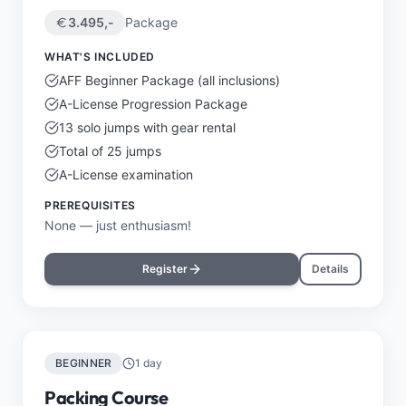
3.495
,-
Package
WHAT'S INCLUDED
AFF Beginner Package (all inclusions)
A-License Progression Package
13 solo jumps with gear rental
Total of 25 jumps
A-License examination
PREREQUISITES
None — just enthusiasm!
Register
Details
BEGINNER
1 day
Packing Course