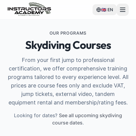
🇬🇧
EN
OUR PROGRAMS
Skydiving Courses
From your first jump to professional
certification, we offer comprehensive training
programs tailored to every experience level. All
prices are course fees only and exclude VAT,
jump tickets, external video, tandem
equipment rental and membership/rating fees.
Looking for dates?
See all upcoming skydiving
course dates
.