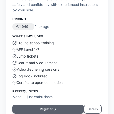
safely and confidently with experienced instructors
by your side.
PRICING
1.949
,-
Package
WHAT'S INCLUDED
Ground school training
AFF Level 1–7
Jump tickets
Gear rental & equipment
Video debriefing sessions
Log book included
Certificate upon completion
PREREQUISITES
None — just enthusiasm!
Register
Details