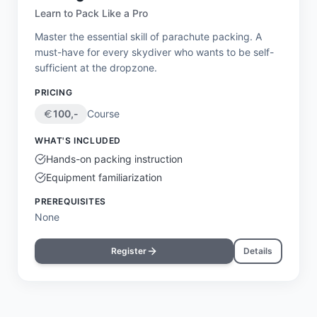
Learn to Pack Like a Pro
Master the essential skill of parachute packing. A
must-have for every skydiver who wants to be self-
sufficient at the dropzone.
PRICING
100
,-
Course
WHAT'S INCLUDED
Hands-on packing instruction
Equipment familiarization
PREREQUISITES
None
Register
Details