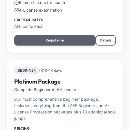
5 jump tickets for coach
A-License examination
PREREQUISITES
AFF completion
Register
Details
BEGINNER
10–14 days
Platinum Package
Complete Beginner to A-License
Our most comprehensive beginner package.
Includes everything from the AFF Beginner and A-
License Progression packages plus 13 additional solo
jumps.
PRICING