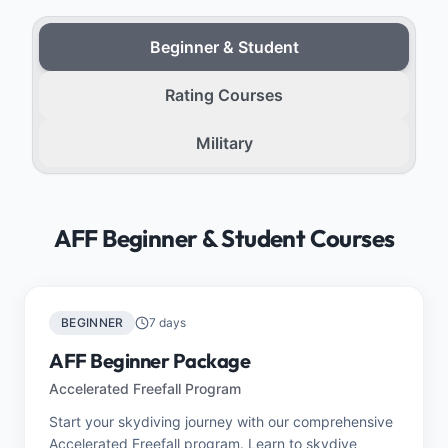
Beginner & Student
Rating Courses
Military
AFF Beginner & Student Courses
BEGINNER
7 days
AFF Beginner Package
Accelerated Freefall Program
Start your skydiving journey with our comprehensive
Accelerated Freefall program. Learn to skydive